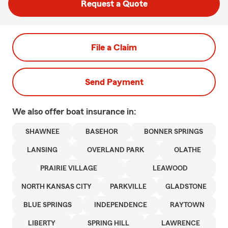
Request a Quote
File a Claim
Send Payment
We also offer
boat
insurance in:
SHAWNEE
BASEHOR
BONNER SPRINGS
LANSING
OVERLAND PARK
OLATHE
PRAIRIE VILLAGE
LEAWOOD
NORTH KANSAS CITY
PARKVILLE
GLADSTONE
BLUE SPRINGS
INDEPENDENCE
RAYTOWN
LIBERTY
SPRING HILL
LAWRENCE