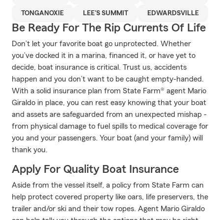
TONGANOXIE
LEE'S SUMMIT
EDWARDSVILLE
Be Ready For The Rip Currents Of Life
Don’t let your favorite boat go unprotected. Whether
you’ve docked it in a marina, financed it, or have yet to
decide, boat insurance is critical. Trust us, accidents
happen and you don’t want to be caught empty-handed.
With a solid insurance plan from State Farm® agent Mario
Giraldo in place, you can rest easy knowing that your boat
and assets are safeguarded from an unexpected mishap -
from physical damage to fuel spills to medical coverage for
you and your passengers. Your boat (and your family) will
thank you.
Apply For Quality Boat Insurance
Aside from the vessel itself, a policy from State Farm can
help protect covered property like oars, life preservers, the
trailer and/or ski and their tow ropes. Agent Mario Giraldo