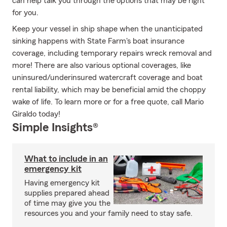
can help talk you through the options that may be right
for you.
Keep your vessel in ship shape when the unanticipated
sinking happens with State Farm's boat insurance
coverage, including temporary repairs wreck removal and
more! There are also various optional coverages, like
uninsured/underinsured watercraft coverage and boat
rental liability, which may be beneficial amid the choppy
wake of life. To learn more or for a free quote, call Mario
Giraldo today!
Simple Insights®
What to include in an
emergency kit
Having emergency kit
supplies prepared ahead
of time may give you the
resources you and your family need to stay safe.