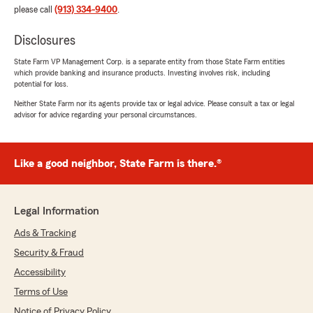
please call
(913) 334-9400
.
Disclosures
State Farm VP Management Corp. is a separate entity from those State Farm entities
which provide banking and insurance products. Investing involves risk, including
potential for loss.
Neither State Farm nor its agents provide tax or legal advice. Please consult a tax or legal
advisor for advice regarding your personal circumstances.
Like a good neighbor, State Farm is there.®
Legal Information
Ads & Tracking
Security & Fraud
Accessibility
Terms of Use
Notice of Privacy Policy