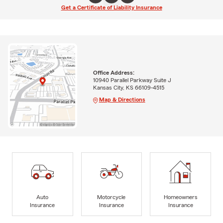
Get a Certificate of Liability Insurance
Office Address:
10940 Parallel Parkway Suite J
Kansas City, KS 66109-4515
Map & Directions
Auto
Motorcycle
Homeowners
Insurance
Insurance
Insurance