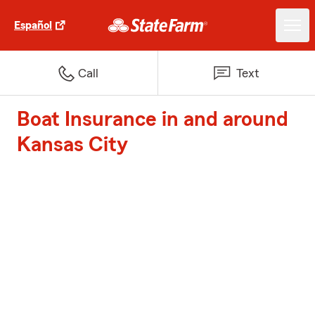
Español
Call
Text
Boat Insurance in and around
Kansas City