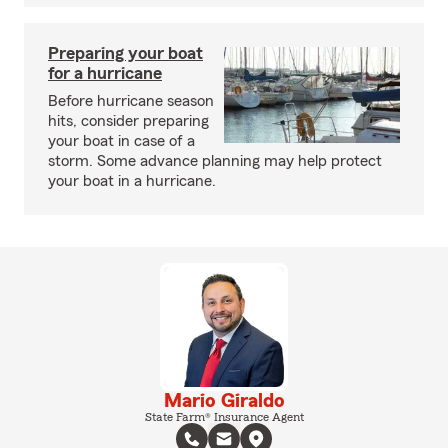
Preparing your boat
for a hurricane
Before hurricane season
hits, consider preparing
your boat in case of a
storm. Some advance planning may help protect
your boat in a hurricane.
Mario Giraldo
State Farm® Insurance Agent