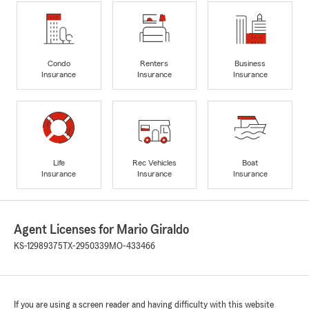
Condo
Renters
Business
Insurance
Insurance
Insurance
Life
Rec Vehicles
Boat
Insurance
Insurance
Insurance
Agent Licenses for Mario Giraldo
KS-12989375
TX-2950339
MO-433466
If you are using a screen reader and having difficulty with this website