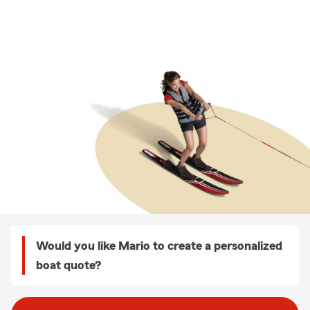
Would you like Mario to create a personalized
boat quote?